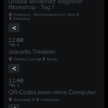
Unlock Minecraft: Beginner
Workshop - Tag 1
Kidspace - Workshopraum in Saal B
Kidspace
11:00
Tag 1
Jeanette Trèsbien
Chillout Lounge
Music
11:40
Tag 1
QR-Codes lesen ohne Computer
Stonewall IO
Haecksen