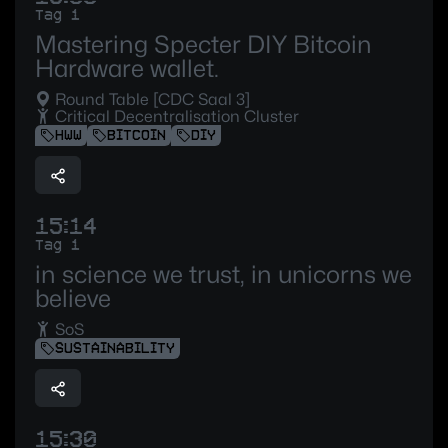
Tag 1
Mastering Specter DIY Bitcoin
Hardware wallet.
Round Table [CDC Saal 3]
Critical Decentralisation Cluster
HWW
BITCOIN
DIY
15:14
Tag 1
in science we trust, in unicorns we
believe
SoS
SUSTAINABILITY
15:30