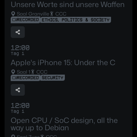
Unsere Worte sind unsere Waffen
Saal Granville
CCC
RECORDED
ETHICS, POLITICS & SOCIETY
12:00
Tag 1
Apple's iPhone 15: Under the C
Saal 1
CCC
RECORDED
SECURITY
12:00
Tag 1
Open CPU / SoC design, all the
way up to Debian