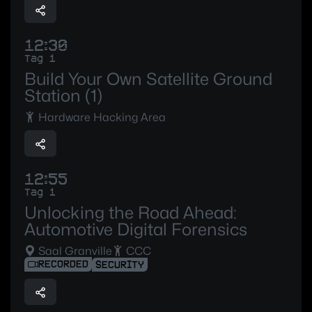
12:30
Tag 1
Build Your Own Satellite Ground
Station (1)
Hardware Hacking Area
12:55
Tag 1
Unlocking the Road Ahead:
Automotive Digital Forensics
Saal Granville
CCC
RECORDED
SECURITY