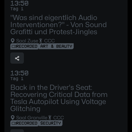
13:50
Tag 1
"Was sind eigentlich Audio
Interventionen?" - Von Sound
Grafitti und Protest-Jingles
Saal Zuse
CCC
RECORDED
ART & BEAUTY
13:50
Tag 1
Back in the Driver's Seat:
Recovering Critical Data from
Tesla Autopilot Using Voltage
Glitching
Saal Granville
CCC
RECORDED
SECURITY