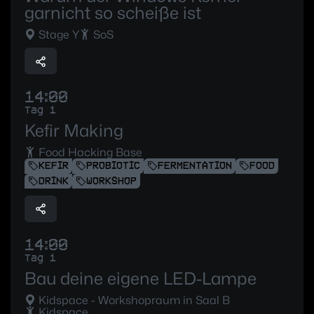
garnicht so scheiße ist
Stage Y
SoS
14:00
Tag 1
Kefir Making
Food Hacking Base
KEFIR
PROBIOTIC
FERMENTATION
FOOD
DRINK
WORKSHOP
14:00
Tag 1
Bau deine eigene LED-Lampe
Kidspace - Workshopraum in Saal B
Kidspace