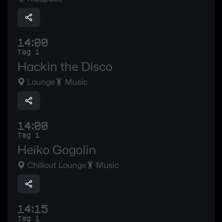
14:00
Tag 1
Hackin the Disco
Lounge
Music
14:00
Tag 1
Heiko Gogolin
Chillout Lounge
Music
14:15
Tag 1