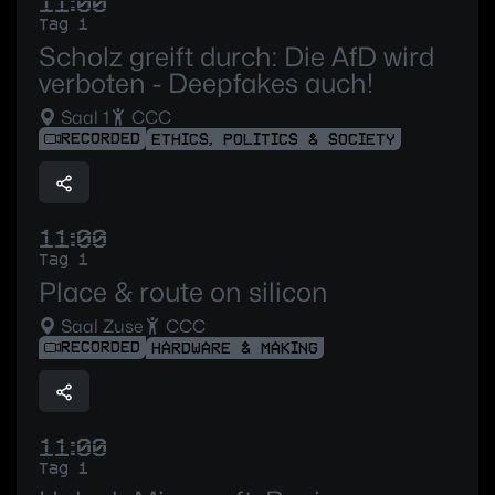
11:00
Tag 1
Scholz greift durch: Die AfD wird
verboten - Deepfakes auch!
Saal 1
CCC
RECORDED
ETHICS, POLITICS & SOCIETY
11:00
Tag 1
Place & route on silicon
Saal Zuse
CCC
RECORDED
HARDWARE & MAKING
11:00
Tag 1