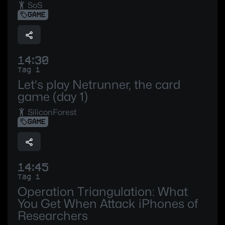
SoS
GAME
14:30
Tag 1
Let's play Netrunner, the card
game (day 1)
SiliconForest
GAME
14:45
Tag 1
Operation Triangulation: What
You Get When Attack iPhones of
Researchers