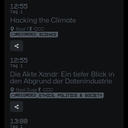
12:55
Tag 1
Hacking the Climate
Saal 1
CCC
RECORDED
SCIENCE
12:55
Tag 1
Die Akte Xandr: Ein tiefer Blick in
den Abgrund der Datenindustrie
Saal Zuse
CCC
RECORDED
ETHICS, POLITICS & SOCIETY
13:00
Tag 1