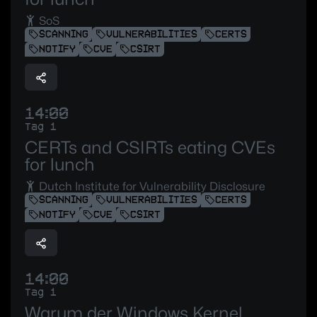
SoS
SCANNING
VULNERABILITIES
CERTS
NOTIFY
CVE
CSIRT
14:00
Tag 1
CERTs and CSIRTs eating CVEs
for lunch
Dutch Institute for Vulnerability Disclosure
SCANNING
VULNERABILITIES
CERTS
NOTIFY
CVE
CSIRT
14:00
Tag 1
Warum der Windows Kernel