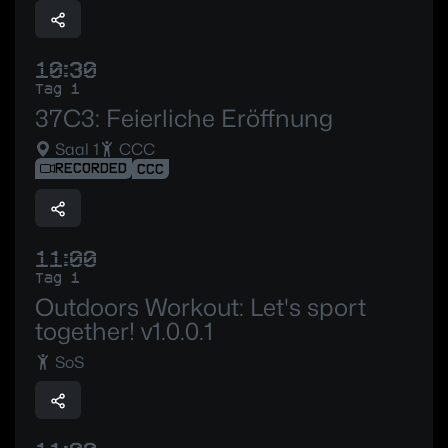
10:30
Tag 1
37C3: Feierliche Eröffnung
Saal 1
CCC
RECORDED
CCC
11:00
Tag 1
Outdoors Workout: Let's sport
together! v1.0.0.1
SoS