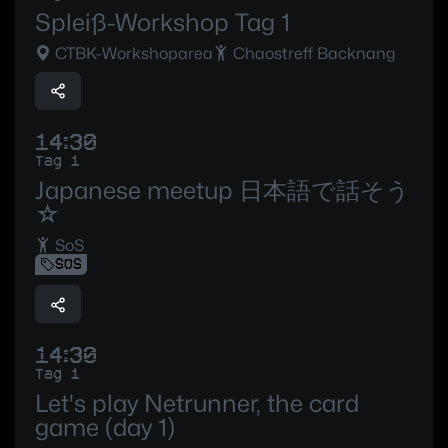
Spleiß-Workshop Tag 1
CTBK-Workshoparea
Chaostreff Backnang
14:30
Tag 1
Japanese meetup 日本語で話そう
☆
SoS
SOS
14:30
Tag 1
Let's play Netrunner, the card
game (day 1)