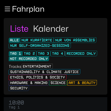
Zur Navigation
Fahrplan
Zum Inhalt
Zum Footer
Liste
Kalender
ALLE
NUR KURATIERTE
NUR VON ASSEMBLIES
NUR SELF-ORGANIZED-SESSIONS
TAG 1
TAG 2
TAG 3
TAG 4
RECORDED ONLY
NOT RECORDED ONLY
Tracks
ENTERTAINMENT
SUSTAINABILITY & CLIMATE JUSTICE
ETHICS, POLITICS & SOCIETY
HARDWARE & MAKING
SCIENCE
ART & BEAUTY
SECURITY
10:00
Tag 1