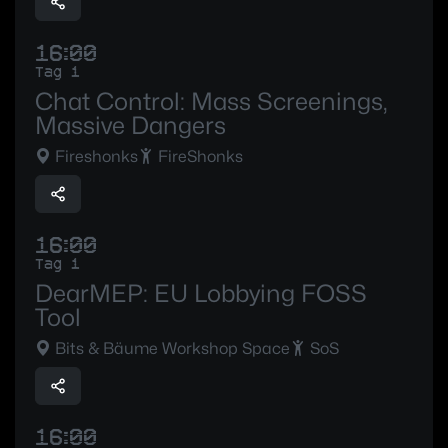
16:00
Tag 1
Chat Control: Mass Screenings,
Massive Dangers
Fireshonks
FireShonks
16:00
Tag 1
DearMEP: EU Lobbying FOSS
Tool
Bits & Bäume Workshop Space
SoS
16:00