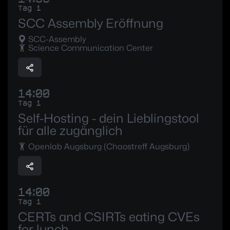
Tag 1
SCC Assembly Eröffnung
SCC-Assembly
Science Communication Center
14:00
Tag 1
Self-Hosting - dein Lieblingstool
für alle zugänglich
Openlab Augsburg (Chaostreff Augsburg)
14:00
Tag 1
CERTs and CSIRTs eating CVEs
for lunch