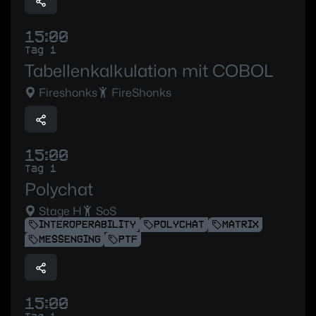
15:00
Tag 1
Tabellenkalkulation mit COBOL
Fireshonks
FireShonks
15:00
Tag 1
Polychat
Stage H
SoS
INTEROPERABILITY
POLYCHAT
MATRIX
MESSENGING
PTF
15:00