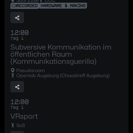
Saal Zuse
CCC
RECORDED
HARDWARE & MAKING
12:00
Tag 1
Subversive Kommunikation im
öffentlichen Raum
(Kommunikationsguerilla)
Pseudoroom
Openlab Augsburg (Chaostreff Augsburg)
12:00
Tag 1
VRsport
SoS