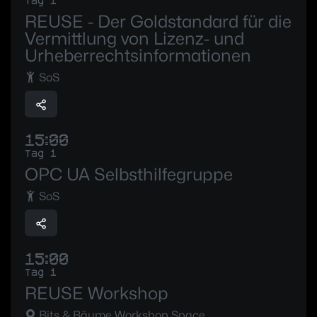
Tag 1
REUSE - Der Goldstandard für die
Vermittlung von Lizenz- und
Urheberrechtsinformationen
SoS
15:00
Tag 1
OPC UA Selbsthilfegruppe
SoS
15:00
Tag 1
REUSE Workshop
Bits & Bäume Workshop Space