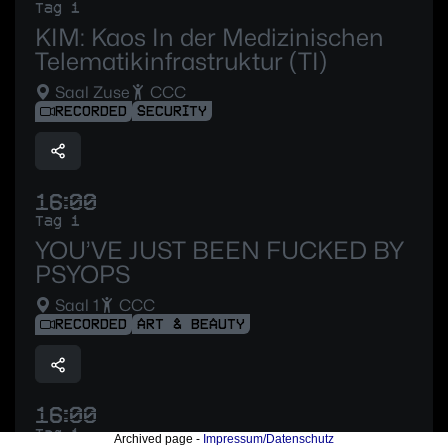
Tag 1
KIM: Kaos In der Medizinischen
Telematikinfrastruktur (TI)
Saal Zuse
CCC
RECORDED
SECURITY
16:00
Tag 1
YOU’VE JUST BEEN FUCKED BY
PSYOPS
Saal 1
CCC
RECORDED
ART & BEAUTY
16:00
Tag 1
Archived page -
Impressum/Datenschutz