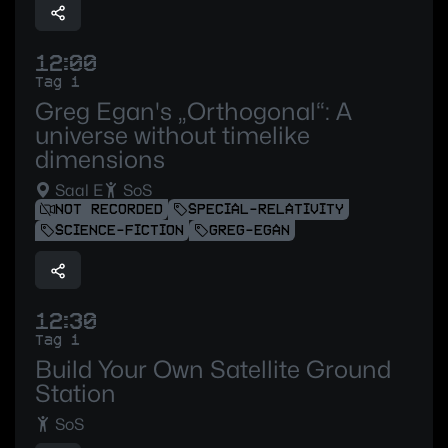
12:00
Tag 1
Greg Egan's „Orthogonal“: A
universe without timelike
dimensions
Saal E
SoS
NOT RECORDED
SPECIAL-RELATIVITY
SCIENCE-FICTION
GREG-EGAN
12:30
Tag 1
Build Your Own Satellite Ground
Station
SoS