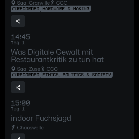
Saal Granville
CCC
RECORDED
HARDWARE & MAKING
14:45
Tag 1
Was Digitale Gewalt mit
Restaurantkritik zu tun hat
Saal Zuse
CCC
RECORDED
ETHICS, POLITICS & SOCIETY
15:00
Tag 1
indoor Fuchsjagd
Chaoswelle