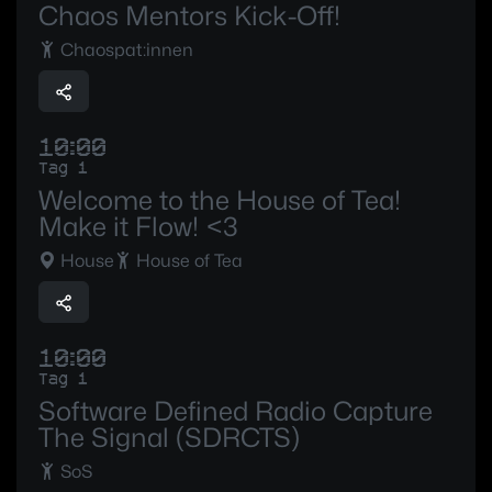
Chaos Mentors Kick-Off!
Chaospat:innen
10:00
Tag 1
Welcome to the House of Tea!
Make it Flow! <3
House
House of Tea
10:00
Tag 1
Software Defined Radio Capture
The Signal (SDRCTS)
SoS