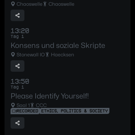
Chaoswelle
Chaoswelle
13:20
Tag 1
Konsens und soziale Skripte
Stonewall IO
Haecksen
13:50
Tag 1
Please Identify Yourself!
Saal 1
CCC
RECORDED
ETHICS, POLITICS & SOCIETY