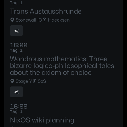
Tag 1
Trans Austauschrunde
Stonewall IO
Haecksen
16:00
Tag 1
Wondrous mathematics: Three
bizarre logico-philosophical tales
about the axiom of choice
Stage Y
SoS
16:00
Tag 1
NixOS wiki planning