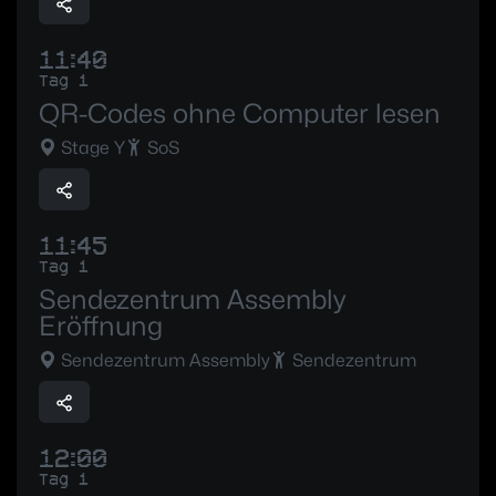
11:40
Tag 1
QR-Codes ohne Computer lesen
Stage Y
SoS
11:45
Tag 1
Sendezentrum Assembly
Eröffnung
Sendezentrum Assembly
Sendezentrum
12:00
Tag 1