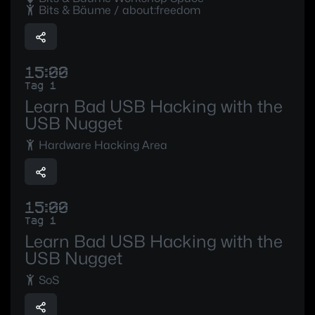
Bits & Bäume / about:freedom
15:00
Tag 1
Learn Bad USB Hacking with the
USB Nugget
Hardware Hacking Area
15:00
Tag 1
Learn Bad USB Hacking with the
USB Nugget
SoS