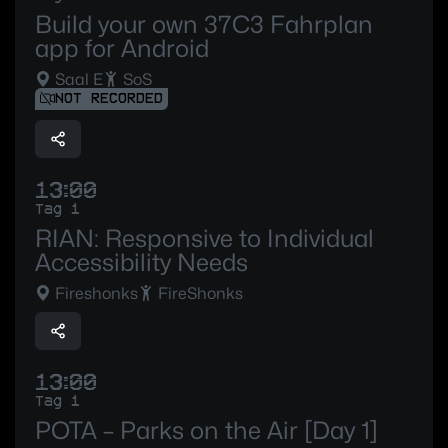
Build your own 37C3 Fahrplan
app for Android
Saal E
SoS
NOT RECORDED
13:00
Tag 1
RIAN: Responsive to Individual
Accessibility Needs
Fireshonks
FireShonks
13:00
Tag 1
POTA – Parks on the Air [Day 1]