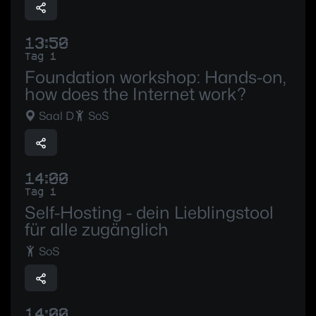
13:50
Tag 1
Foundation workshop: Hands-on,
how does the Internet work?
Saal D
SoS
14:00
Tag 1
Self-Hosting - dein Lieblingstool
für alle zugänglich
SoS
14:00