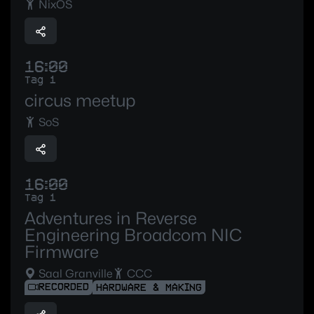
NixOS
16:00
Tag 1
circus meetup
SoS
16:00
Tag 1
Adventures in Reverse
Engineering Broadcom NIC
Firmware
Saal Granville
CCC
RECORDED
HARDWARE & MAKING