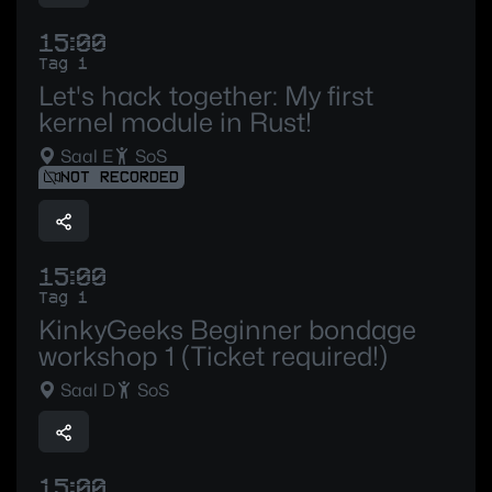
15:00
Tag 1
Let's hack together: My first
kernel module in Rust!
Saal E
SoS
NOT RECORDED
15:00
Tag 1
KinkyGeeks Beginner bondage
workshop 1 (Ticket required!)
Saal D
SoS
15:00