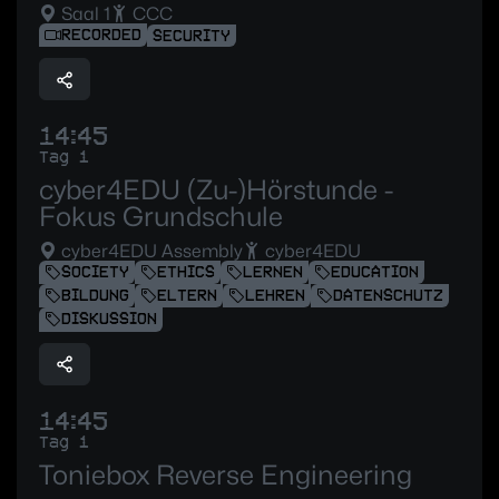
Saal 1
CCC
RECORDED
SECURITY
14:45
Tag 1
cyber4EDU (Zu-)Hörstunde -
Fokus Grundschule
cyber4EDU Assembly
cyber4EDU
SOCIETY
ETHICS
LERNEN
EDUCATION
BILDUNG
ELTERN
LEHREN
DATENSCHUTZ
DISKUSSION
14:45
Tag 1
Toniebox Reverse Engineering