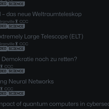
DED
SCIENCE
d – das neue Weltraumteleskop
ranville
CCC
DED
SCIENCE
xtremely Large Telescope (ELT)
ranville
CCC
DED
SCIENCE
ie Demokratie noch zu retten?
CCC
DED
SCIENCE
ng Neural Networks
CCC
DED
SCIENCE
mpact of quantum computers in cybersec