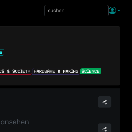
S
ICS & SOCIETY
HARDWARE & MAKING
SCIENCE
 ansehen!