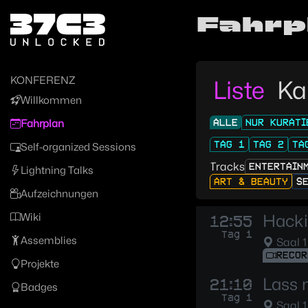
Zur Navigation
Fahrp
Zum Inhalt
Zum Footer
KONFERENZ
Liste
Ka
Willkommen
ALLE
NUR KURATI
Fahrplan
TAG 1
TAG 2
TA
Self-organized Sessions
Tracks
ENTERTAIN
Lightning Talks
ART & BEAUTY
S
Aufzeichnungen
Wiki
Hacki
12:55
Tag 1
Assemblies
Saal 1
RECOR
Projekte
Lass 
21:10
Badges
Tag 1
Saal 1