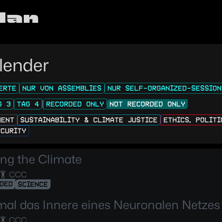
lan
lender
ERTE
NUR VON ASSEMBLIES
NUR SELF-ORGANIZED-SESSION
G 3
TAG 4
RECORDED ONLY
NOT RECORDED ONLY
MENT
SUSTAINABILITY & CLIMATE JUSTICE
ETHICS, POLIT
ECURITY
ng the Climate
CCC
DED
SCIENCE
mal das Innere eines Neuronalen Netzes
CCC