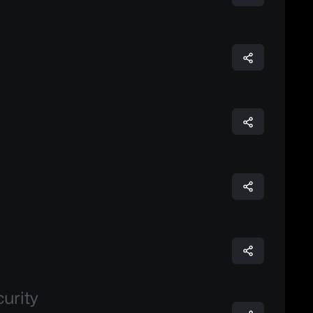
urity