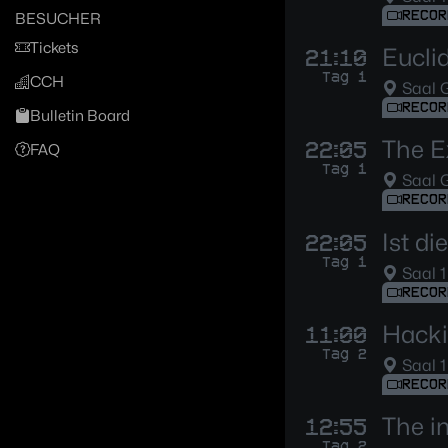
RECOR
BESUCHER
Tickets
Eucli
21:10
Tag 1
CCH
Saal G
RECOR
Bulletin Board
The E
22:05
FAQ
Tag 1
Saal G
RECOR
Ist d
22:05
Tag 1
Saal 1
RECOR
Hacki
11:00
Tag 2
Saal 1
RECOR
The i
12:55
Tag 2