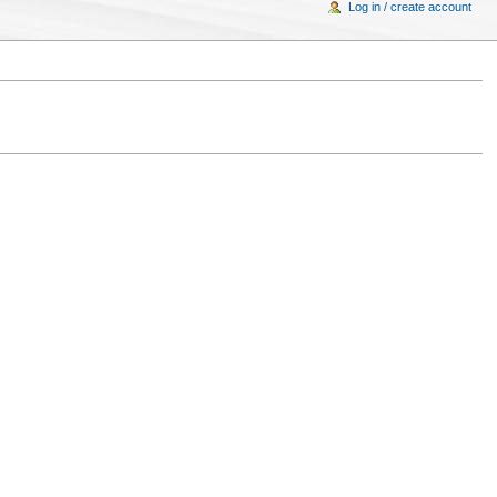
Log in / create account