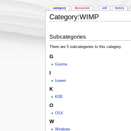
category
discussion
edit
history
Category:WIMP
Subcategories
There are 5 subcategories to this category.
G
Gnome
I
Icewm
K
KDE
O
OSX
W
Windows