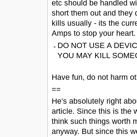
etc should be handled w
short them out and they d
kills usually - its the cu
Amps to stop your heart.
DO NOT USE A DEVIC
YOU MAY KILL SOME
Have fun, do not harm ot
==
He's absolutely right abo
article. Since this is th
think such things worth 
anyway. But since this 