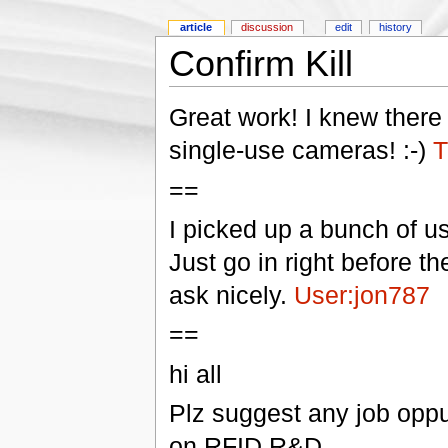
article
discussion
edit
history
Confirm Kill
Great work! I knew ther
single-use cameras! :-)
T
==
I picked up a bunch of u
Just go in right before t
ask nicely.
User:jon787
==
hi all
Plz suggest any job oppu
on RFID R&D