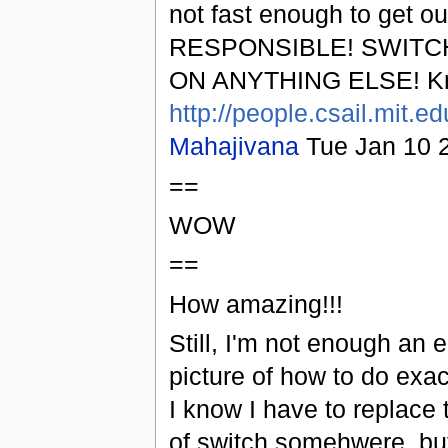
not fast enough to get o
RESPONSIBLE! SWITC
ON ANYTHING ELSE! Kn
http://people.csail.mit.e
Mahajivana
Tue Jan 10 
==
WOW
==
How amazing!!!
Still, I'm not enough an e
picture of how to do exac
I know I have to replace 
of switch somehwere, but