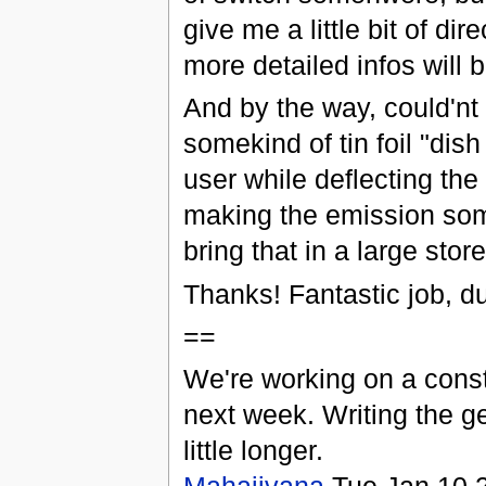
give me a little bit of dire
more detailed infos will
And by the way, could'nt i
somekind of tin foil "dis
user while deflecting th
making the emission som
bring that in a large stor
Thanks! Fantastic job, d
==
We're working on a const
next week. Writing the ge
little longer.