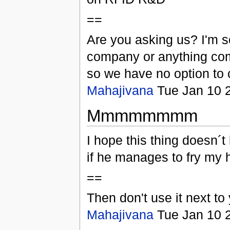
==
Are you asking us? I'm so
company or anything com
so we have no option to 
Mahajivana
Tue Jan 10 
Mmmmmmmm
I hope this thing doesn´t
if he manages to fry my h
==
Then don't use it next to
Mahajivana
Tue Jan 10 