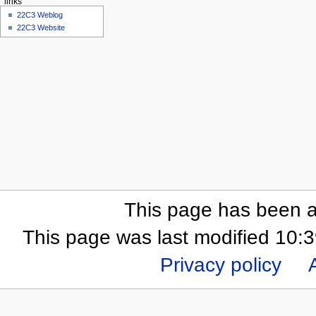
links
22C3 Weblog
22C3 Website
This page has been a
This page was last modified 10:
Privacy policy