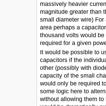
massively heavier current
magnitude greater than the
small diameter wire) For 
area perhaps a capacitor
thousand volts would be a
required for a given powe
It would be possible to u
capacitors if the indivi
other (possibly with diod
capacity of the small cha
would only be required t
some logic here to altern
without allowing them to 