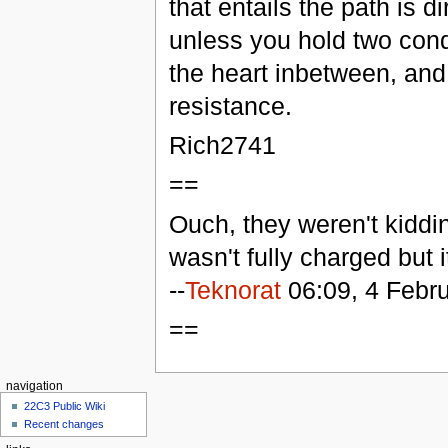
that entails the path is di
unless you hold two cond
the heart inbetween, and e
resistance.
Rich2741
==
Ouch, they weren't kiddin
wasn't fully charged but it
--
Teknorat
06:09, 4 Febr
==
navigation
22C3 Public Wiki
Recent changes