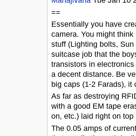
Mahajivana
Tue Jan 10 
==
Essentially you have cr
camera. You might think o
stuff (Lighting bolts, Su
suitcase job that the b
transistors in electronic
a decent distance. Be ver
big caps (1-2 Farads), i
As far as destroying RFI
with a good EM tape eras
on, etc.) laid right on top
The 0.05 amps of current