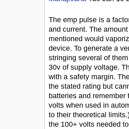
The emp pulse is a facto
and current. The amount 
mentioned would vaporize
device. To generate a ve
stringing several of them
30v of supply voltage. Th
with a safety margin. Th
the stated rating but can
batteries and remember t
volts when used in autom
to their theoretical limit
the 100+ volts needed to