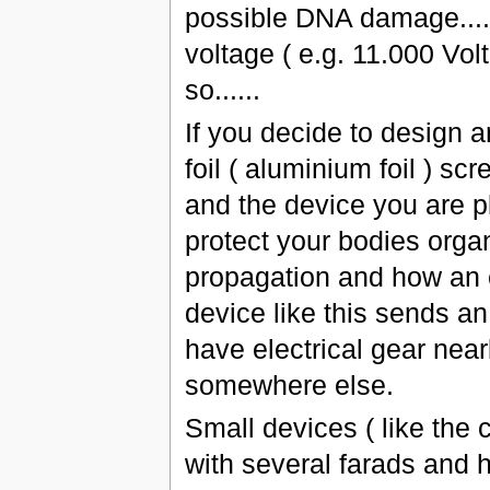
possible DNA damage.....
voltage ( e.g. 11.000 Vo
so......
If you decide to design a
foil ( aluminium foil ) s
and the device you are pl
protect your bodies orga
propagation and how an e
device like this sends an
have electrical gear nea
somewhere else.
Small devices ( like the 
with several farads and hi