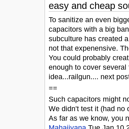
easy and cheap sour
To sanitize an even bigge
capacitors with a big ba
subculture has created a 
not that expenensive. The
You could probably creat
enough to cover several 
idea...railgun.... next post
==
Such capacitors might not
We didn't test it (had no 
As far as we know, you n
Mahajivana
Tue Jan 10 