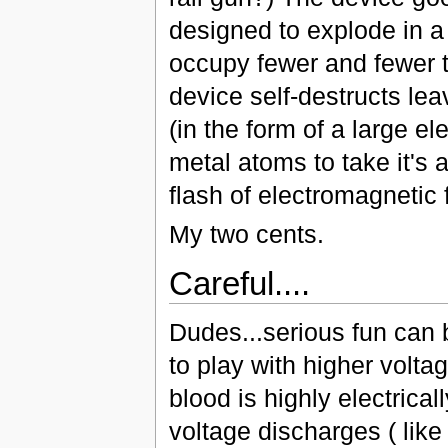
designed to explode in a 
occupy fewer and fewer t
device self-destructs le
(in the form of a large el
metal atoms to take it's a
flash of electromagnetic f
My two cents.
Careful....
Dudes...serious fun can b
to play with higher volt
blood is highly electrica
voltage discharges ( lik