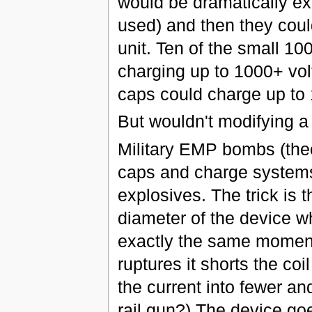
would be dramatically e
used) and then they could
unit. Ten of the small 1
charging up to 1000+ vol
caps could charge up to 
But wouldn't modifying 
Military EMP bombs (theor
caps and charge systems 
explosives. The trick is t
diameter of the device w
exactly the same moment
ruptures it shorts the co
the current into fewer a
rail gun?) The device goes