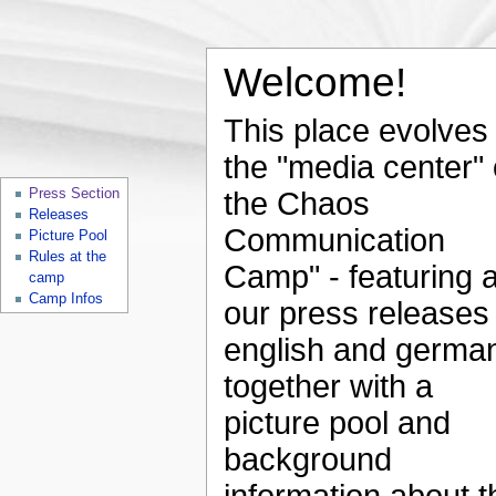
Welcome!
This place evolves 
the "media center" 
Press Section
the Chaos
Releases
Communication
Picture Pool
Rules at the
Camp" - featuring a
camp
Camp Infos
our press releases 
english and germa
together with a
picture pool and
background
information about t