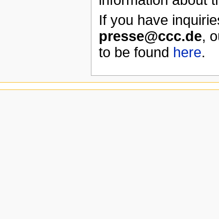
If you have inquirie
presse@ccc.de
, 
to be found
here
.