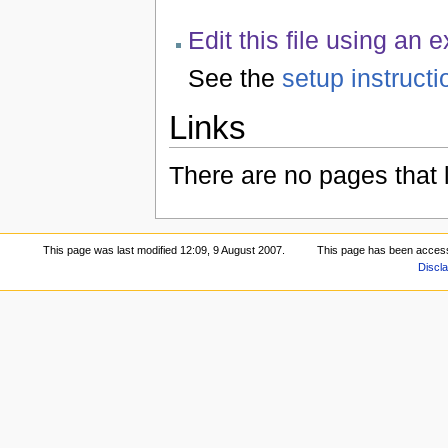
Edit this file using an 
See the
setup instructi
Links
There are no pages that li
This page was last modified 12:09, 9 August 2007.
This page has been acces
Discl