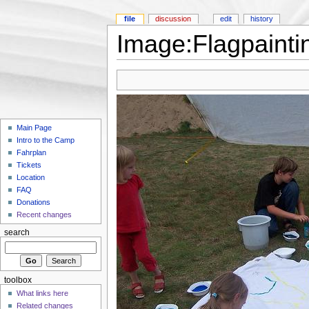
file
discussion
edit
history
Image:Flagpaint
Main Page
Intro to the Camp
Fahrplan
Tickets
Location
FAQ
Donations
Recent changes
search
toolbox
What links here
Related changes