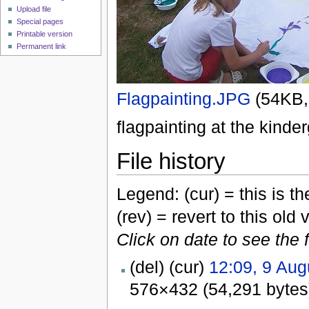
Upload file
Special pages
Printable version
Permanent link
Flagpainting.JPG
‎
(54KB,
flagpainting at the kinder
File history
Legend: (cur) = this is the
(rev) = revert to this old 
Click on date to see the 
(del) (cur)
12:09, 9 Aug
576×432 (54,291 byte