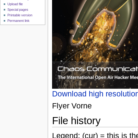
Upload file
Special pages
Printable version
Permanent link
Download high resolutio
Flyer Vorne
File history
Legend: (cur) = this is the