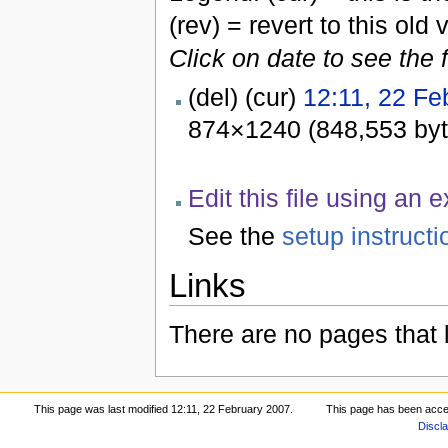
(rev) = revert to this old 
Click on date to see the 
(del) (cur)
12:11, 22 Fe
874×1240 (848,553 by
Edit this file using an 
See the
setup instructi
Links
There are no pages that li
This page was last modified 12:11, 22 February 2007.
This page has been acce
Discl