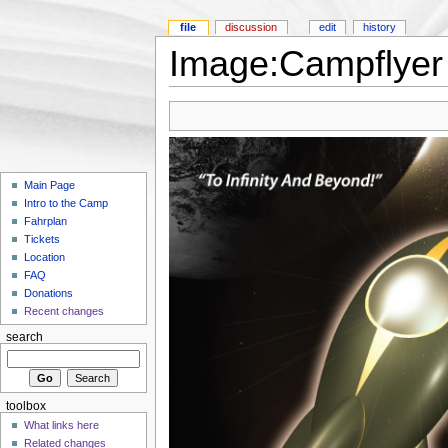
file
discussion
edit
history
Image:Campflyer 
Main Page
Intro to the Camp
Fahrplan
Tickets
Location
FAQ
Donations
Recent changes
search
toolbox
What links here
Related changes