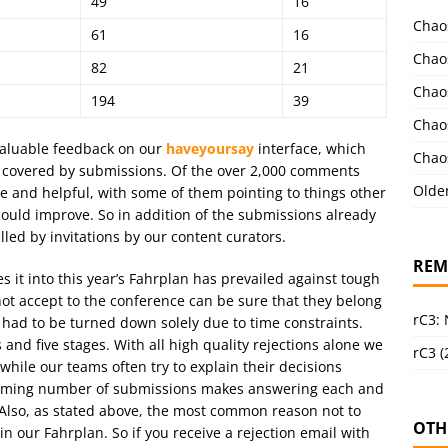
49
16
Chao
61
16
Chao
82
21
Chao
194
39
Chao
valuable feedback on our
haveyoursay
interface, which
Chao
t covered by submissions. Of the over 2,000 comments
Olde
ve and helpful, with some of them pointing to things other
uld improve. So in addition of the submissions already
filled by invitations by our content curators.
REM
s it into this year’s Fahrplan has prevailed against tough
ot accept to the conference can be sure that they belong
rC3:
 had to be turned down solely due to time constraints.
nd five stages. With all high quality rejections alone we
rC3 (
while our teams often try to explain their decisions
whelming number of submissions makes answering each and
 Also, as stated above, the most common reason not to
OTH
 in our Fahrplan. So if you receive a rejection email with