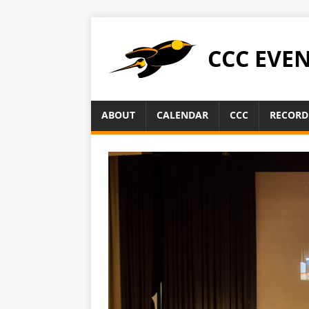
CCC EVE
ABOUT
CALENDAR
CCC
RECORD