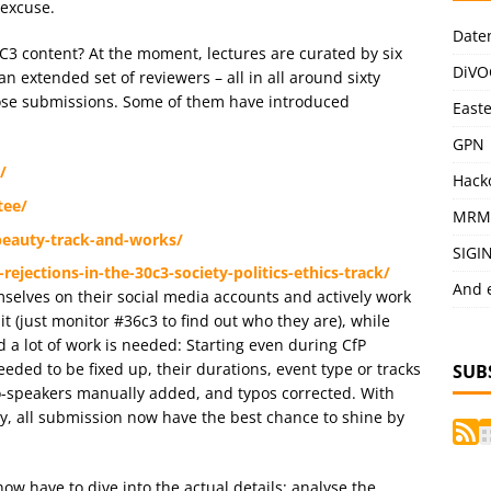
 excuse.
Date
6C3 content? At the moment, lectures are curated by six
DiVO
n extended set of reviewers – all in all around sixty
ose submissions. Some of them have introduced
East
GPN
/
Hack
tee/
MRM
-beauty-track-and-works/
SIGI
ejections-in-the-30c3-society-politics-ethics-track/
And 
lves on their social media accounts and actively work
 (just monitor #36c3 to find out who they are), while
 a lot of work is needed: Starting even during CfP
ded to be fixed up, their durations, event type or tracks
SUB
o-speakers manually added, and typos corrected. With
y, all submission now have the best chance to shine by
ow have to dive into the actual details: analyse the