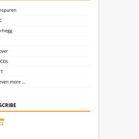
nspuren
C
erhegg
over
CDs
NT
even more …
SCRIBE