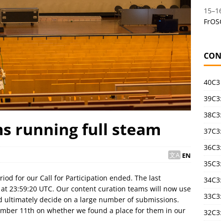
15
–
1
FrOS
CON
40C3
39C3:
38C3:
s running full steam
37C3:
36C3
EN
35C3
od for our Call for Participation ended. The last
34C3:
e at 23:59:20 UTC. Our content curation teams will now use
33C3
nd ultimately decide on a large number of submissions.
ember 11th on whether we found a place for them in our
32C3