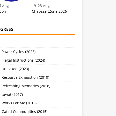
6 Aug
19
–
23 Aug
Con
ChaosZeltZone 2026
GRESS
 Power Cycles (2025)
 Illegal Instructions (2024)
 Unlocked (2023)
: Resource Exhaustion (2019)
: Refreshing Memories (2018)
 tuwat (2017)
: Works For Me (2016)
: Gated Communities (2015)