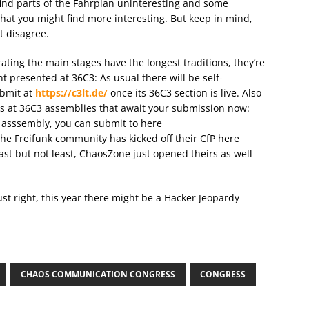
u find parts of the Fahrplan uninteresting and some
that you might find more interesting. But keep in mind,
t disagree.
ating the main stages have the longest traditions, they’re
t presented at 36C3: As usual there will be self-
ubmit at
https://c3lt.de/
once its 36C3 section is live. Also
ges at 36C3 assemblies that await your submission now:
r asssembly, you can submit to here
 the Freifunk community has kicked off their CfP here
ast but not least, ChaosZone just opened theirs as well
ust right, this year there might be a Hacker Jeopardy
CHAOS COMMUNICATION CONGRESS
CONGRESS