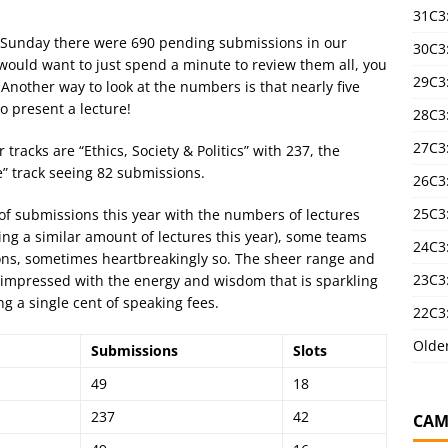
31C3
n Sunday there were 690 pending submissions in our
30C3
u would want to just spend a minute to review them all, you
29C3
Another way to look at the numbers is that nearly five
o present a lecture!
28C3
27C3
acks are “Ethics, Society & Politics” with 237, the
e” track seeing 82 submissions.
26C3
25C3:
of submissions this year with the numbers of lectures
ng a similar amount of lectures this year), some teams
24C3:
ions, sometimes heartbreakingly so. The sheer range and
23C3:
y impressed with the energy and wisdom that is sparkling
ng a single cent of speaking fees.
22C3:
Olde
Submissions
Slots
49
18
237
42
CAM