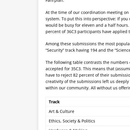
Fahrplan.
At the time of our coordination meeting o
system. To put this into perspective: If yo
would be busy for eleven and a half hours. 
percent of 36C3 participants have applied t
Among these submissions the most popular tr
“Security” track having 194 and the “Scienc
The following table contrasts the numbers 
accepted for 35C3. This means that (assumi
have to reject 82 percent of their submiss
creativity of the submissions left us deepl
within our community. All without us offeri
Track
Art & Culture
Ethics, Society & Politics