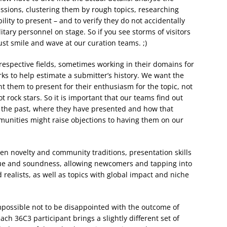
ssions, clustering them by rough topics, researching
lity to present – and to verify they do not accidentally
litary personnel on stage. So if you see storms of visitors
ust smile and wave at our curation teams. ;)
respective fields, sometimes working in their domains for
ks to help estimate a submitter’s history. We want the
t them to present for their enthusiasm for the topic, not
rock stars. So it is important that our teams find out
 the past, where they have presented and how that
mmunities might raise objections to having them on our
en novelty and community traditions, presentation skills
ue and soundness, allowing newcomers and tapping into
realists, as well as topics with global impact and niche
mpossible not to be disappointed with the outcome of
ch 36C3 participant brings a slightly different set of