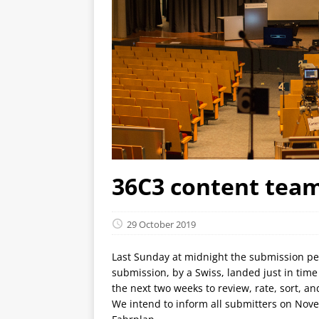
36C3 content team
29 October 2019
Last Sunday at midnight the submission peri
submission, by a Swiss, landed just in tim
the next two weeks to review, rate, sort, a
We intend to inform all submitters on Nov