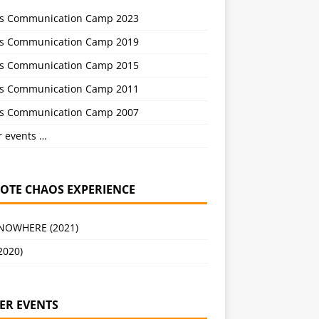
s Communication Camp 2023
s Communication Camp 2019
s Communication Camp 2015
s Communication Camp 2011
s Communication Camp 2007
r events …
OTE CHAOS EXPERIENCE
 NOWHERE (2021)
2020)
ER EVENTS