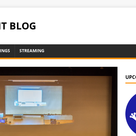
NT BLOG
INGS
STREAMING
UPC