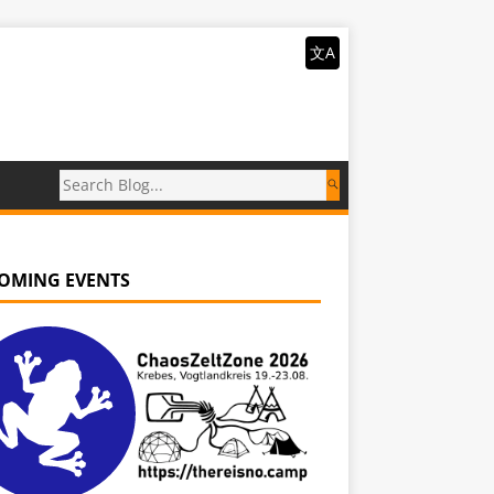
文A
OMING EVENTS