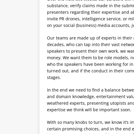
substance, verify claims made in the submi
presenters regarding their expertise and abi
invite PR drones, intelligence service, or mi
on your social (business) media accounts, j
Our teams are made up of experts in their 
decades, who can tap into their vast networ
speakers to present their own work, we wan
money. We want them to be role models, not 
who the speakers have been working for in
turned out, and if the conduct in their co
stages.
In the end we need to find a balance betwe
and domain knowledge, entertainment val
weathered experts, presenting utopists and 
expertise we think will be important soon.
With so many knobs to turn, we know it’s i
certain promising choices, and in the end ea