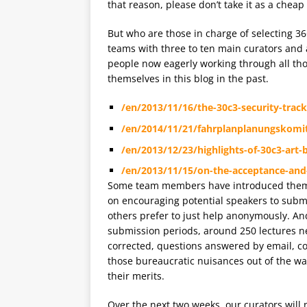
that reason, please don’t take it as a cheap
But who are those in charge of selecting 3
teams with three to ten main curators and a
people now eagerly working through all th
themselves in this blog in the past.
/en/2013/11/16/the-30c3-security-track
/en/2014/11/21/fahrplanplanungskomi
/en/2013/12/23/highlights-of-30c3-art
/en/2013/11/15/on-the-acceptance-and-r
Some team members have introduced themse
on encouraging potential speakers to submit
others prefer to just help anonymously. And
submission periods, around 250 lectures nee
corrected, questions answered by email, c
those bureaucratic nuisances out of the wa
their merits.
Over the next two weeks, our curators will n