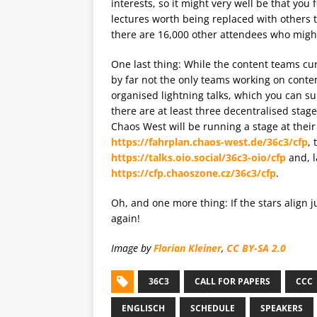
interests, so it might very well be that yo
lectures worth being replaced with others 
there are 16,000 other attendees who migh
One last thing: While the content teams cur
by far not the only teams working on conten
organised lightning talks, which you can s
there are at least three decentralised sta
Chaos West will be running a stage at thei
https://fahrplan.chaos-west.de/36c3/cfp
,
https://talks.oio.social/36c3-oio/cfp
and, l
https://cfp.chaoszone.cz/36c3/cfp
.
Oh, and one more thing: If the stars align j
again!
Image by
Florian Kleiner
,
CC BY-SA 2.0
36C3
CALL FOR PAPERS
CCC
ENGLISCH
SCHEDULE
SPEAKERS