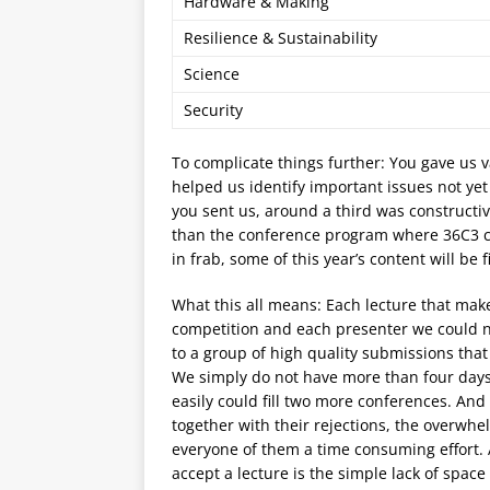
Hardware & Making
Resilience & Sustainability
Science
Security
To complicate things further: You gave us 
helped us identify important issues not ye
you sent us, around a third was constructi
than the conference program where 36C3 co
in frab, some of this year’s content will be 
What this all means: Each lecture that make
competition and each presenter we could n
to a group of high quality submissions that
We simply do not have more than four days a
easily could fill two more conferences. And 
together with their rejections, the over
everyone of them a time consuming effort.
accept a lecture is the simple lack of space