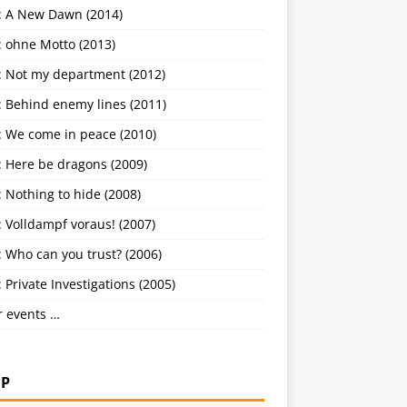
: A New Dawn (2014)
: ohne Motto (2013)
: Not my department (2012)
: Behind enemy lines (2011)
: We come in peace (2010)
: Here be dragons (2009)
 Nothing to hide (2008)
 Volldampf voraus! (2007)
 Who can you trust? (2006)
 Private Investigations (2005)
r events …
P