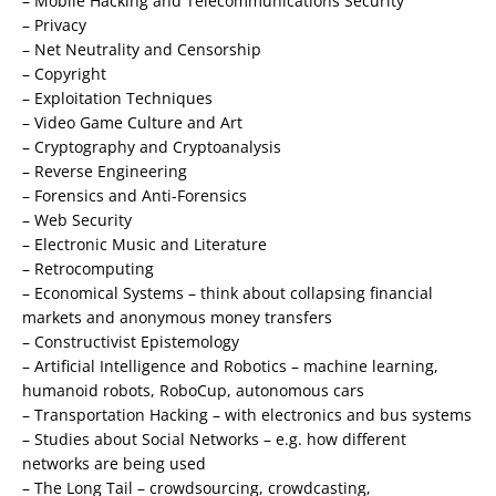
– Mobile Hacking and Telecommunications Security
– Privacy
– Net Neutrality and Censorship
– Copyright
– Exploitation Techniques
– Video Game Culture and Art
– Cryptography and Cryptoanalysis
– Reverse Engineering
– Forensics and Anti-Forensics
– Web Security
– Electronic Music and Literature
– Retrocomputing
– Economical Systems – think about collapsing financial
markets and anonymous money transfers
– Constructivist Epistemology
– Artificial Intelligence and Robotics – machine learning,
humanoid robots, RoboCup, autonomous cars
– Transportation Hacking – with electronics and bus systems
– Studies about Social Networks – e.g. how different
networks are being used
– The Long Tail – crowdsourcing, crowdcasting,