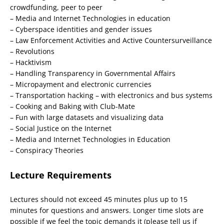
crowdfunding, peer to peer
– Media and Internet Technologies in education
– Cyberspace identities and gender issues
– Law Enforcement Activities and Active Countersurveillance
– Revolutions
– Hacktivism
– Handling Transparency in Governmental Affairs
– Micropayment and electronic currencies
– Transportation hacking – with electronics and bus systems
– Cooking and Baking with Club-Mate
– Fun with large datasets and visualizing data
– Social Justice on the Internet
– Media and Internet Technologies in Education
– Conspiracy Theories
Lecture Requirements
Lectures should not exceed 45 minutes plus up to 15
minutes for questions and answers. Longer time slots are
possible if we feel the topic demands it (please tell us if