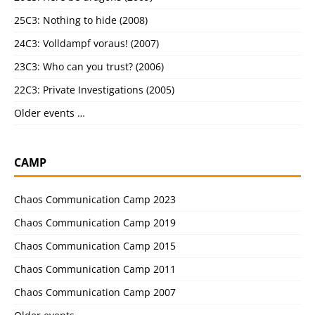
25C3: Nothing to hide (2008)
24C3: Volldampf voraus! (2007)
23C3: Who can you trust? (2006)
22C3: Private Investigations (2005)
Older events …
CAMP
Chaos Communication Camp 2023
Chaos Communication Camp 2019
Chaos Communication Camp 2015
Chaos Communication Camp 2011
Chaos Communication Camp 2007