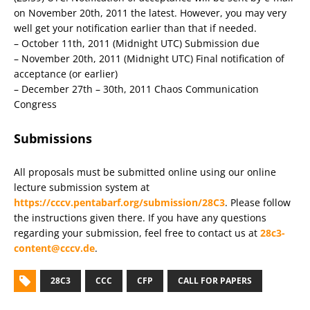
on November 20th, 2011 the latest. However, you may very
well get your notification earlier than that if needed.
– October 11th, 2011 (Midnight UTC) Submission due
– November 20th, 2011 (Midnight UTC) Final notification of
acceptance (or earlier)
– December 27th – 30th, 2011 Chaos Communication
Congress
Submissions
All proposals must be submitted online using our online
lecture submission system at
https://cccv.pentabarf.org/submission/28C3
. Please follow
the instructions given there. If you have any questions
regarding your submission, feel free to contact us at
28c3-
content@cccv.de
.
28C3
CCC
CFP
CALL FOR PAPERS