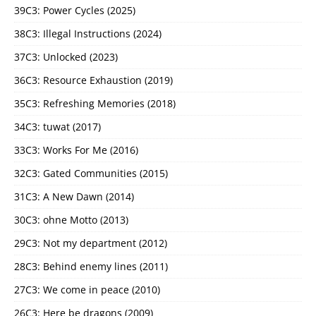
39C3: Power Cycles (2025)
38C3: Illegal Instructions (2024)
37C3: Unlocked (2023)
36C3: Resource Exhaustion (2019)
35C3: Refreshing Memories (2018)
34C3: tuwat (2017)
33C3: Works For Me (2016)
32C3: Gated Communities (2015)
31C3: A New Dawn (2014)
30C3: ohne Motto (2013)
29C3: Not my department (2012)
28C3: Behind enemy lines (2011)
27C3: We come in peace (2010)
26C3: Here be dragons (2009)