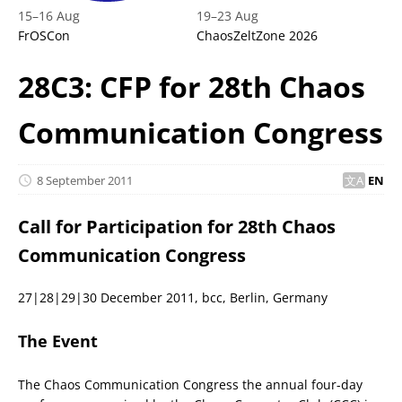
15
–
16 Aug
19
–
23 Aug
FrOSCon
ChaosZeltZone 2026
28C3: CFP for 28th Chaos
Communication Congress
8 September 2011
EN
Call for Participation for 28th Chaos
Communication Congress
27|28|29|30 December 2011, bcc, Berlin, Germany
The Event
The Chaos Communication Congress the annual four-day