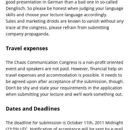
good presentation in German than a bad one in so-called
Denglisch. So please be honest when judging your language
skills and choose your lecture language accordingly.
Sales and marketing droids are known to vanish without any
trace at the congress, please refrain from submitting
company propaganda.
Travel expenses
The Chaos Communication Congress is a non-profit oriented
event and speakers are not paid. However, financial help on
travel expenses and accommodation is possible. It needs to
be agreed upon after acceptance of the submission, though.
Don’t be shy and state your requirements in the application
when submitting your lecture and we’ll work something out.
Dates and Deadlines
The deadline for submission is October 11th, 2011 Midnight
(23:59) UTC. Notification of acceptance will be sent by e-mail