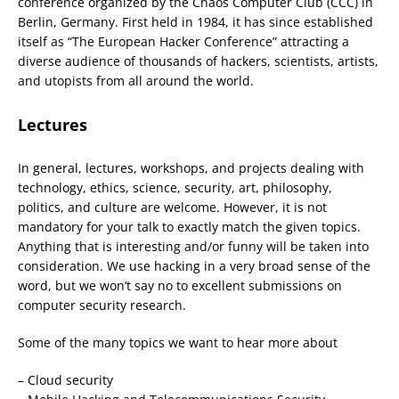
conference organized by the Chaos Computer Club (CCC) in
Berlin, Germany. First held in 1984, it has since established
itself as “The European Hacker Conference” attracting a
diverse audience of thousands of hackers, scientists, artists,
and utopists from all around the world.
Lectures
In general, lectures, workshops, and projects dealing with
technology, ethics, science, security, art, philosophy,
politics, and culture are welcome. However, it is not
mandatory for your talk to exactly match the given topics.
Anything that is interesting and/or funny will be taken into
consideration. We use hacking in a very broad sense of the
word, but we won’t say no to excellent submissions on
computer security research.
Some of the many topics we want to hear more about
– Cloud security