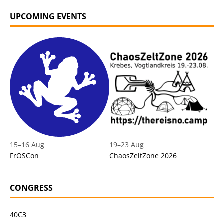
UPCOMING EVENTS
15
–
16 Aug
19
–
23 Aug
FrOSCon
ChaosZeltZone 2026
CONGRESS
40C3