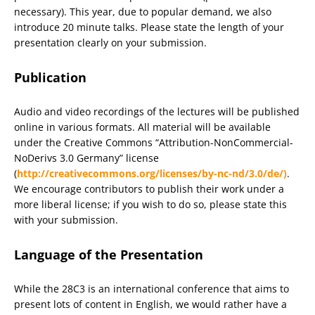
necessary). This year, due to popular demand, we also
introduce 20 minute talks. Please state the length of your
presentation clearly on your submission.
Publication
Audio and video recordings of the lectures will be published
online in various formats. All material will be available
under the Creative Commons “Attribution-NonCommercial-
NoDerivs 3.0 Germany” license
(
http://creativecommons.org/licenses/by-nc-nd/3.0/de/)
.
We encourage contributors to publish their work under a
more liberal license; if you wish to do so, please state this
with your submission.
Language of the Presentation
While the 28C3 is an international conference that aims to
present lots of content in English, we would rather have a