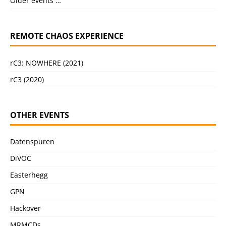
Older events …
REMOTE CHAOS EXPERIENCE
rC3: NOWHERE (2021)
rC3 (2020)
OTHER EVENTS
Datenspuren
DiVOC
Easterhegg
GPN
Hackover
MRMCDs