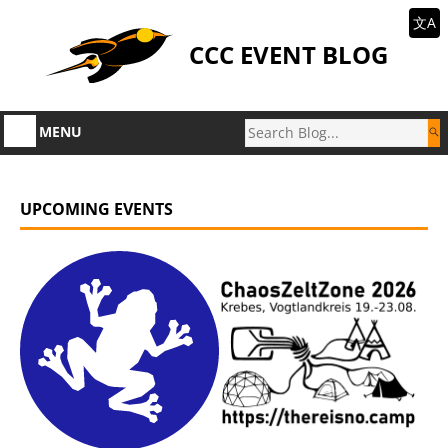
文A
CCC EVENT BLOG
MENU
UPCOMING EVENTS